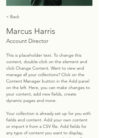
< Back
Marcus Harris
Account Director
This is placeholder text. To change this 
content, double-click on the element and 
click Change Content. Want to view and 
manage all your collections? Click on the 
Content Manager button in the Add panel 
on the left. Here, you can make changes to 
your content, add new fields, create 
dynamic pages and more.
Your collection is already set up for you with 
fields and content. Add your own content 
or import it from a CSV file. Add fields for 
any type of content you want to display, 