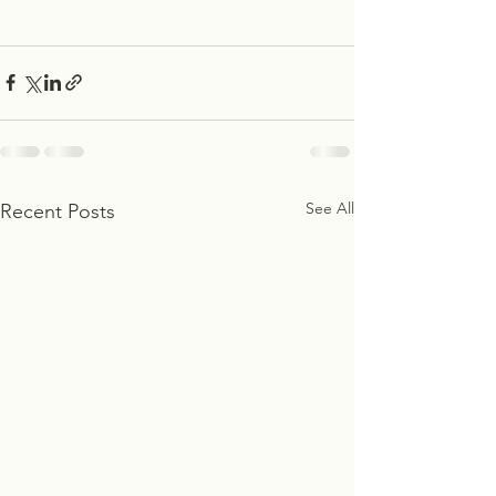
See All
Recent Posts